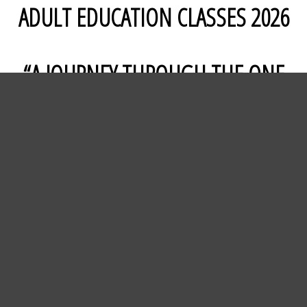
ADULT EDUCATION CLASSES 2026
“A JOURNEY THROUGH THE ONE
YEAR CHRONOLOGICAL BIBLE”
Lancaster Presbyterian will be offering an
additional Adult Sunday School class for 2026,
reading through the entire Bible in a group
setting. The One Year Chronological Bible is
divided into 365 daily readings, each taking
approximately 15 minutes per day, in the easy
to understand New Living Translation. On
Sunday’s we’ll gather to review the week's