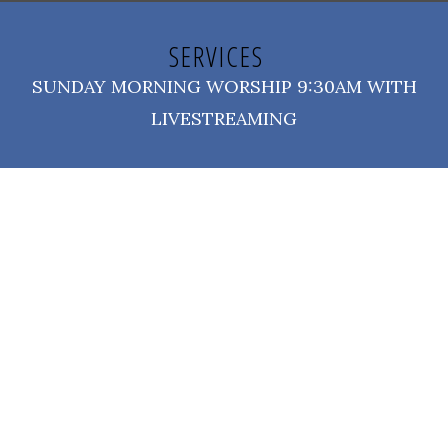
SERVICES
SUNDAY MORNING WORSHIP 9:30AM WITH
LIVESTREAMING