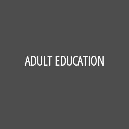
ADULT EDUCATION