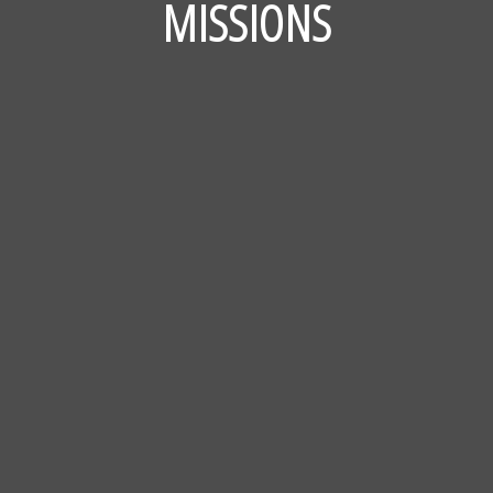
MISSIONS