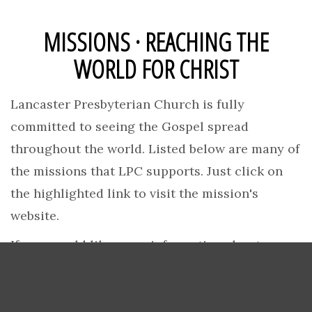
MISSIONS · REACHING THE
WORLD FOR CHRIST
Lancaster Presbyterian Church is fully
committed to seeing the Gospel spread
throughout the world. Listed below are many of
the missions that LPC supports. Just click on
the highlighted link to visit the mission's
website.
If you would like more information about our
missionaries, or are seeking support as a
missionary, please
contact us
.