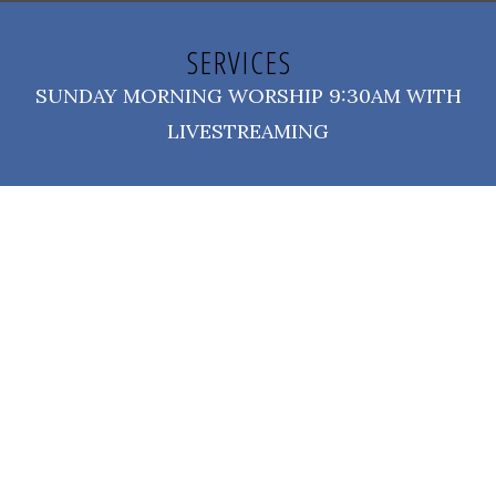
SERVICES
SUNDAY MORNING WORSHIP 9:30AM WITH
LIVESTREAMING