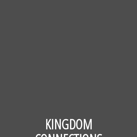
KINGDOM