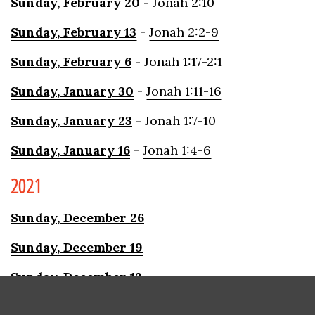
Sunday,
Februar
y
20
-
Jonah 2:10
Sunday,
Februar
y
13
-
Jonah 2:2-9
Sunday,
February 6
-
Jonah 1:17-2:1
Sunday, January
30
-
Jonah 1:11-16
Sunday, January 23
-
Jonah 1:7-10
Sunday,
January 16
-
Jonah 1:4-6
2021
Sunday, December 26
Sunday, December 19
Sunday, December 12
Sunday, December 5