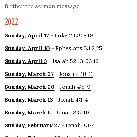
further the sermon message.
2022
Sunday,
April 17
-
Luke 24:36-49
Sunday,
April 10
-
Ephesians 5:1
,
2
,
25
Sunday,
April 3
-
Isaiah 52:13-53:12
Sunday, March
27
-
Jonah 4:10-11
Sunday, March
20
-
Jonah 4:5-9
Sunday,
March
13
-
Jonah 4:1-4
Sunday,
March 6
-
Jonah 3:5-10
Sunday, February 2
7
-
Jonah 3:1-4