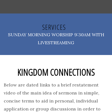
SERVICES
SUNDAY MORNING WORSHIP 9:30AM WITH
LIVESTREAMING
KINGDOM CONNECTIONS
Below are dated links to a brief restatement
video of the main idea of sermons in simple,
concise terms to aid in personal, individual
application or group discussions in order to