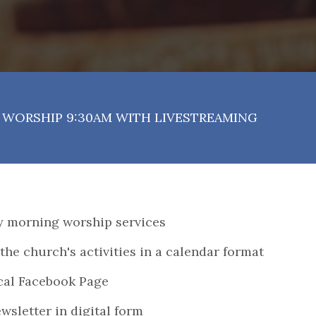
WORSHIP 9:30AM WITH LIVESTREAMING
ay morning worship services
the church's activities in a calendar format
ical Facebook Page
wsletter in digital form