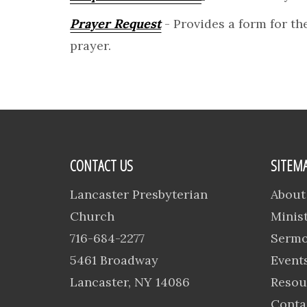
Prayer Request
- Provides a form for the
prayer.
CONTACT US
SITEM
Lancaster Presbyterian
About
Church
Minist
716-684-2277
Serm
5461 Broadway
Event
Lancaster, NY 14086
Resou
Conta