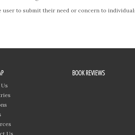
 user to submit their need or concern to individuals
AP
BOOK REVIEWS
 Us
ries
ons
s
rces
ct Us