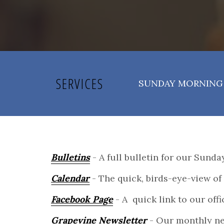
SERVICES
SUNDAY MORNING 
Bulletins
- A full bulletin for our Sund
Calendar
- The quick, birds-eye-view of 
Facebook Page
- A quick link to our off
Grapevine Newsletter
- Our monthly ne