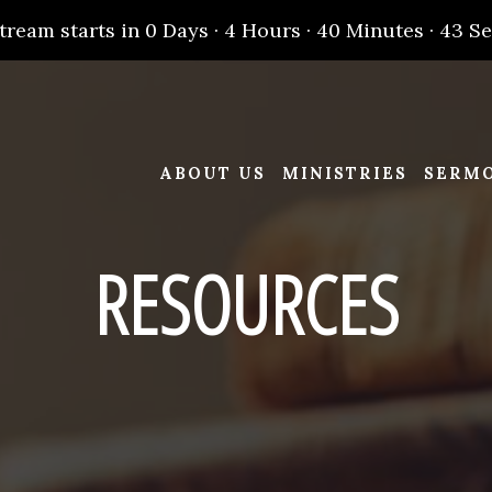
stream starts in
0 Days
·
4 Hours
·
40 Minutes
·
43 S
ABOUT US
MINISTRIES
SERM
RESOURCES