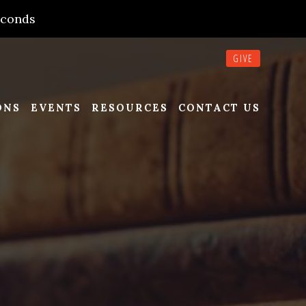
econds
GIVE
ONS
EVENTS
RESOURCES
CONTACT US