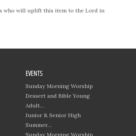
 who will uplift this item to the Lord in
EVENTS
Sunday Morning Worship
Dessert and Bible Young
Adult…
Junior & Senior High
Summer…
Sunday Morning Worship