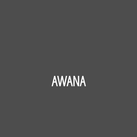
AWANA