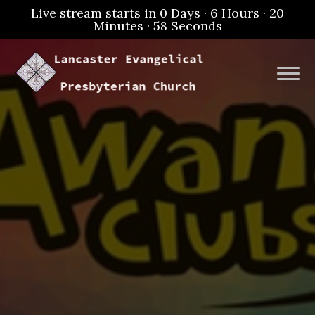
Live stream starts in
0 Days
·
6 Hours
·
20
Minutes
·
57 Seconds