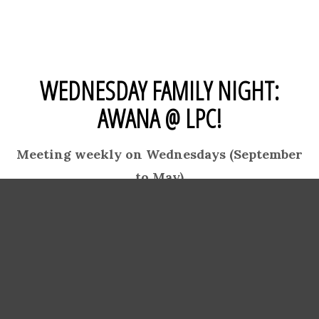
WEDNESDAY FAMILY NIGHT:
AWANA @ LPC!
Meeting weekly on Wednesdays (September
to May)
AWANA WILL RESUME
WEDNESDAY, SEPTEMBER 9TH.