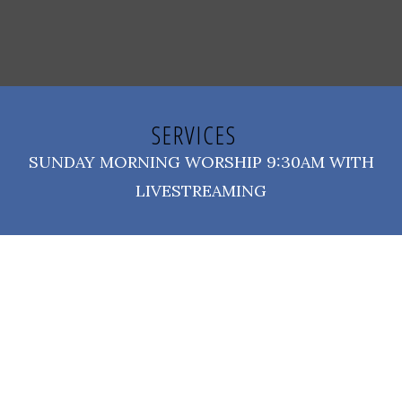
SERVICES
SUNDAY MORNING WORSHIP 9:30AM WITH
LIVESTREAMING