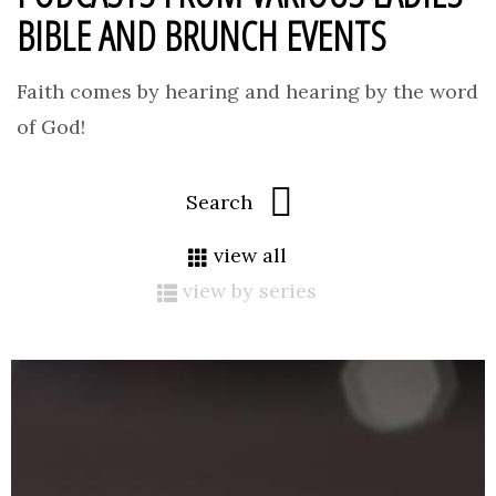
BIBLE AND BRUNCH EVENTS
Faith comes by hearing and hearing by the word
of God!
view all
view by series