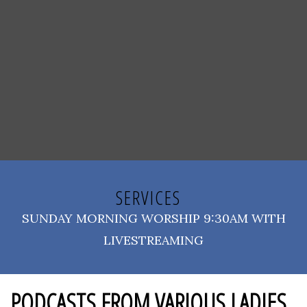
SERVICES
SUNDAY MORNING WORSHIP 9:30AM WITH
LIVESTREAMING
PODCASTS FROM VARIOUS LADIES