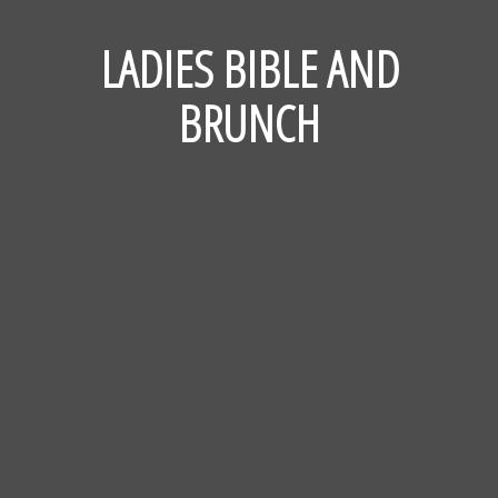
LADIES BIBLE AND
BRUNCH