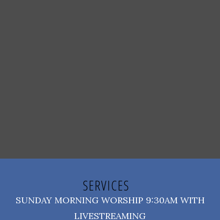
SERVICES
SUNDAY MORNING WORSHIP 9:30AM WITH
LIVESTREAMING