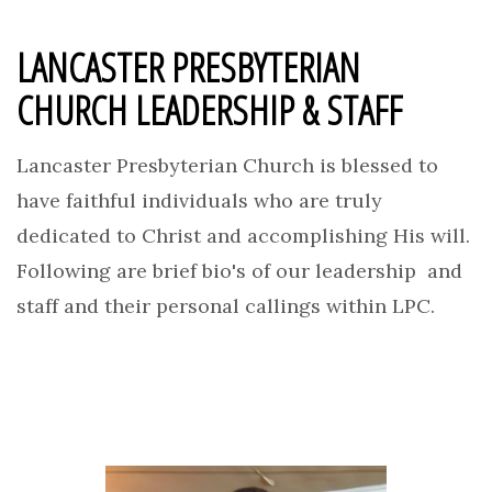
LANCASTER PRESBYTERIAN
CHURCH LEADERSHIP & STAFF
Lancaster Presbyterian Church is blessed to
have faithful individuals who are truly
dedicated to Christ and accomplishing His will.
Following are brief bio's of our leadership and
staff and their personal callings within LPC.