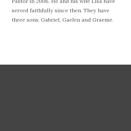
Pastor in 2006. He and his wife Lisa have
served faithfully since then. They have
three sons; Gabriel, Gaelen and Graeme.