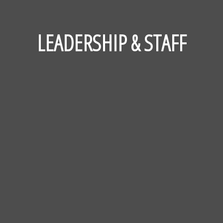
LEADERSHIP & STAFF