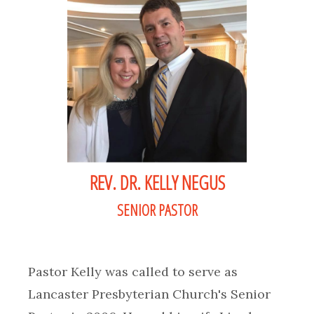
REV. DR. KELLY NEGUS
SENIOR PASTOR
Pastor Kelly was called to serve as
Lancaster Presbyterian Church's Senior