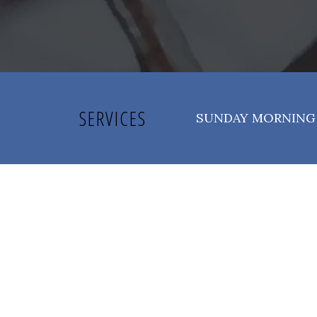
SERVICES
SUNDAY MORNING 