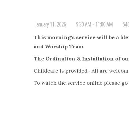
January 11, 2026
9:30 AM - 11:00 AM
546
This morning's service will be a b
and Worship Team.
The Ordination & Installation of our
Childcare is provided. All are welcom
To watch the service online please go