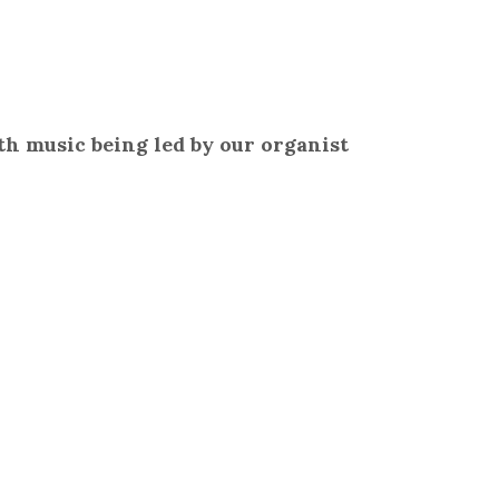
h music being led by our organist