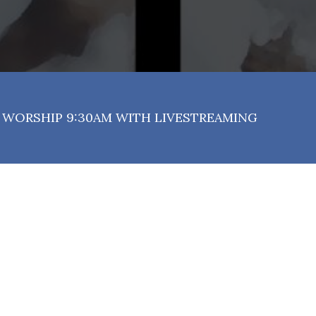
WORSHIP 9:30AM WITH LIVESTREAMING