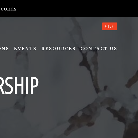
econds
GIVE
ONS
EVENTS
RESOURCES
CONTACT US
SHIP