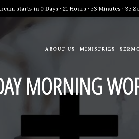
tream starts in
0 Days
·
21 Hours
·
53 Minutes
·
34 S
ABOUT US
MINISTRIES
SERM
DAY MORNING WOR