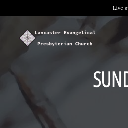
Live s
SUN