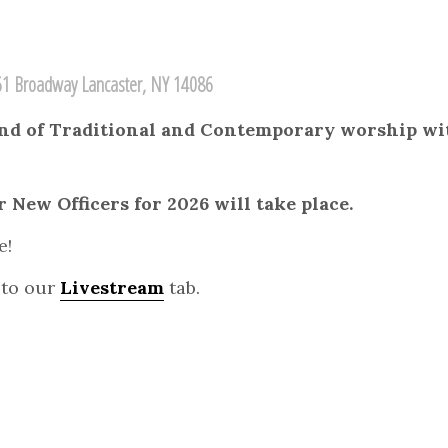
1 Broadway Lancaster, NY 14086
lend of Traditional and Contemporary worship wit
 New Officers for 2026 will take place.
e!
 to our
Livestream
tab.