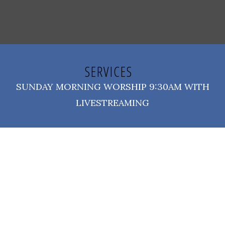
SERVICES
SUNDAY MORNING WORSHIP 9:30AM WITH
LIVESTREAMING