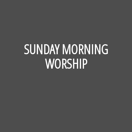
SUNDAY MORNING
WORSHIP