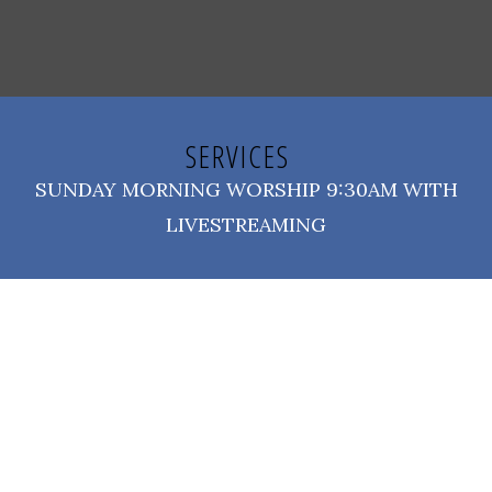
SERVICES
SUNDAY MORNING WORSHIP 9:30AM WITH
LIVESTREAMING