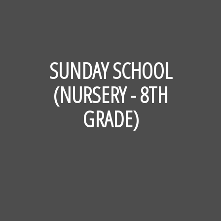
SUNDAY SCHOOL
(NURSERY - 8TH
GRADE)